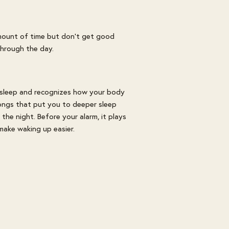
amount of time but don't get good
 through the day.
 sleep and recognizes how your body
songs that put you to deeper sleep
he night. Before your alarm, it plays
 make waking up easier.