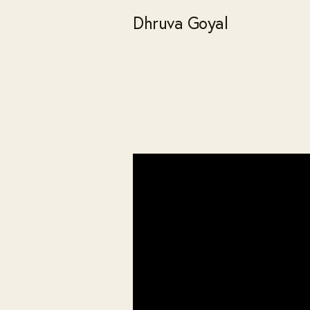
Dhruva Goyal