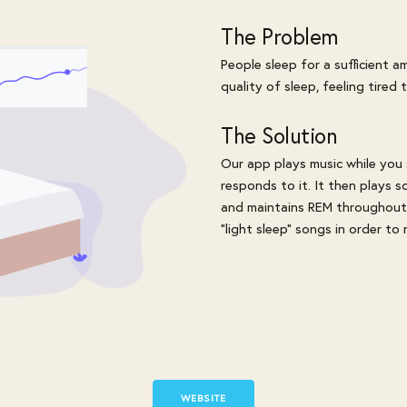
The Problem
People sleep for a sufficient 
quality of sleep, feeling tired
The Solution
Our app plays music while you
responds to it. It then plays 
and maintains REM throughout t
"light sleep" songs in order to
WEBSITE