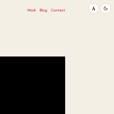
A
Work
Blog
Contact