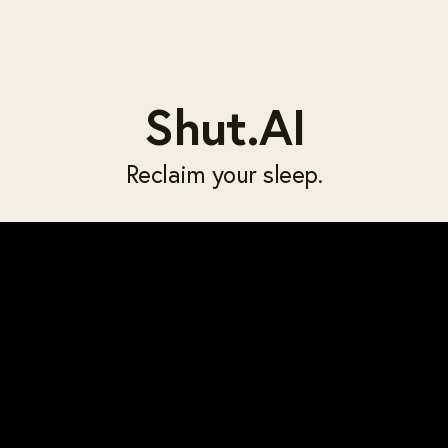
Shut.AI
Reclaim your sleep.