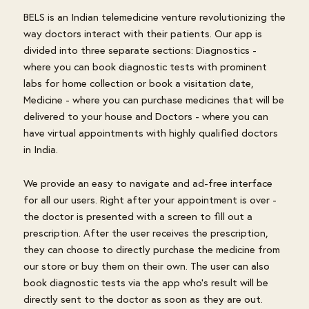
BELS is an Indian telemedicine venture revolutionizing the
way doctors interact with their patients. Our app is
divided into three separate sections: Diagnostics -
where you can book diagnostic tests with prominent
labs for home collection or book a visitation date,
Medicine - where you can purchase medicines that will be
delivered to your house and Doctors - where you can
have virtual appointments with highly qualified doctors
in India.
We provide an easy to navigate and ad-free interface
for all our users. Right after your appointment is over -
the doctor is presented with a screen to fill out a
prescription. After the user receives the prescription,
they can choose to directly purchase the medicine from
our store or buy them on their own. The user can also
book diagnostic tests via the app who's result will be
directly sent to the doctor as soon as they are out.