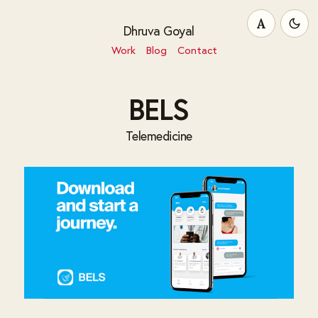
A
Dhruva Goyal
Work
Blog
Contact
BELS
Telemedicine