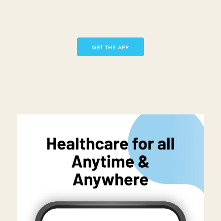
GET THE APP