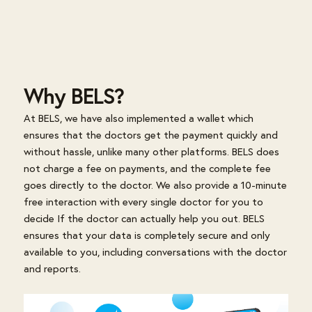
Why BELS?
At BELS, we have also implemented a wallet which
ensures that the doctors get the payment quickly and
without hassle, unlike many other platforms. BELS does
not charge a fee on payments, and the complete fee
goes directly to the doctor. We also provide a 10-minute
free interaction with every single doctor for you to
decide If the doctor can actually help you out. BELS
ensures that your data is completely secure and only
available to you, including conversations with the doctor
and reports.