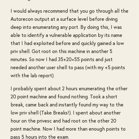
I would always recommend that you go through all the
Autorecon output at a surface level before diving
deep into enumerating any port. By doing this, I was
able to identify a vulnerable application by its name
that I had exploited before and quickly gained a low
priv shell. Got root on this machine in another 5
minutes. So now I had 35+20=55 points and just
needed another user shell to pass (with my +5 points
with the lab report).
I probably spent about 2 hours enumerating the other
20 point machine and found nothing. Took a short
break, came back and instantly found my way to the
low priv shell (Take Breaks!). I spent about another
hour on the privesc and had root on the other 20
point machine. Now I had more than enough points to
pass 5 hours into the exam.