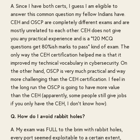
A. Since I have both certs, I guess I am eligible to
answer this common question my fellow Indians have.
CEH and OSCP are completely different exams and are
mostly unrelated to each other. CEH does not give
you any practical experience and is a "120 MCQ
questions get 80%ish marks to pass" kind of exam. The
only way the CEH certification helped me is that it
improved my technical vocabulary in cybersecurity. On
the other hand, OSCP is very much practical and way
more challenging than the CEH certification. I feel in
the long run the OSCP is going to have more value
than the CEH (apparently, some people still give jobs
if you only have the CEH, I don't know how).
Q. How do I avoid rabbit holes?
A. My exam was FULL to the brim with rabbit holes,
every port seemed exploitable to a certain extent,