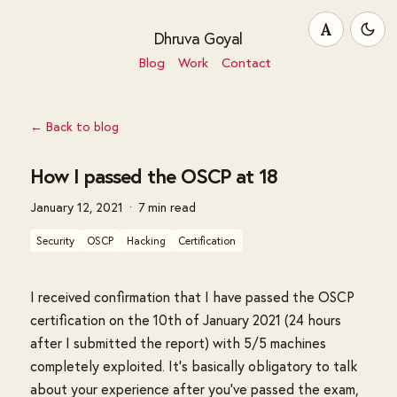
A
Dhruva Goyal
Blog
Work
Contact
← Back to blog
How I passed the OSCP at 18
January 12, 2021
7 min read
Security
OSCP
Hacking
Certification
I received confirmation that I have passed the OSCP
certification on the 10th of January 2021 (24 hours
after I submitted the report) with 5/5 machines
completely exploited. It's basically obligatory to talk
about your experience after you've passed the exam,