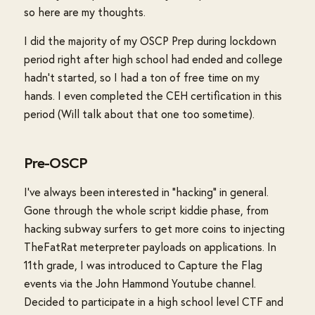
so here are my thoughts.
I did the majority of my OSCP Prep during lockdown
period right after high school had ended and college
hadn't started, so I had a ton of free time on my
hands. I even completed the CEH certification in this
period (Will talk about that one too sometime).
Pre-OSCP
I've always been interested in "hacking" in general.
Gone through the whole script kiddie phase, from
hacking subway surfers to get more coins to injecting
TheFatRat meterpreter payloads on applications. In
11th grade, I was introduced to Capture the Flag
events via the John Hammond Youtube channel.
Decided to participate in a high school level CTF and