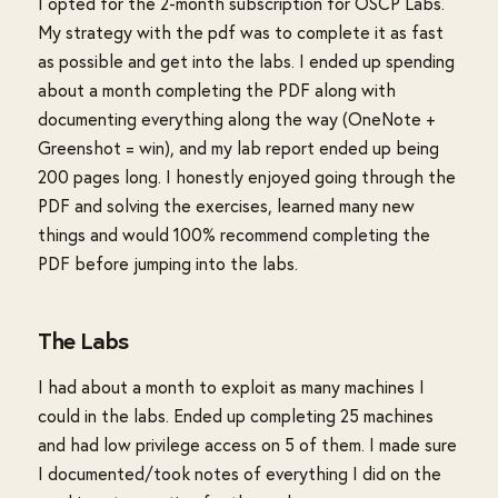
I opted for the 2-month subscription for OSCP Labs.
My strategy with the pdf was to complete it as fast
as possible and get into the labs. I ended up spending
about a month completing the PDF along with
documenting everything along the way (OneNote +
Greenshot = win), and my lab report ended up being
200 pages long. I honestly enjoyed going through the
PDF and solving the exercises, learned many new
things and would 100% recommend completing the
PDF before jumping into the labs.
The Labs
I had about a month to exploit as many machines I
could in the labs. Ended up completing 25 machines
and had low privilege access on 5 of them. I made sure
I documented/took notes of everything I did on the