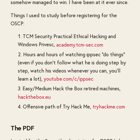
somehow managed to win. I have been at it ever since.
Things I used to study before registering for the
OSCP:
TCM Security Practical Ethical Hacking and
Windows Privesc,
academy.tcm-sec.com
Hours and hours of watching ippsec "do things"
(even if you don't follow what he is doing step by
step, watch his videos whenever you can, you'll
learn a lot),
youtube.com/c/ippsec
Easy/Medium Hack the Box retired machines,
hackthebox.eu
Offensive path of Try Hack Me,
tryhackme.com
The PDF