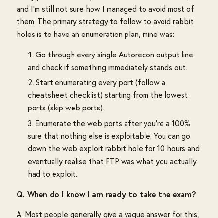
and I'm still not sure how I managed to avoid most of
them. The primary strategy to follow to avoid rabbit
holes is to have an enumeration plan, mine was:
Go through every single Autorecon output line
and check if something immediately stands out.
Start enumerating every port (follow a
cheatsheet checklist) starting from the lowest
ports (skip web ports).
Enumerate the web ports after you're a 100%
sure that nothing else is exploitable. You can go
down the web exploit rabbit hole for 10 hours and
eventually realise that FTP was what you actually
had to exploit.
Q. When do I know I am ready to take the exam?
A. Most people generally give a vague answer for this,