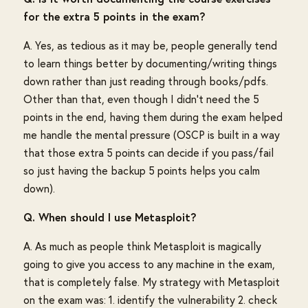
for the extra 5 points in the exam?
A. Yes, as tedious as it may be, people generally tend
to learn things better by documenting/writing things
down rather than just reading through books/pdfs.
Other than that, even though I didn't need the 5
points in the end, having them during the exam helped
me handle the mental pressure (OSCP is built in a way
that those extra 5 points can decide if you pass/fail
so just having the backup 5 points helps you calm
down).
Q. When should I use Metasploit?
A. As much as people think Metasploit is magically
going to give you access to any machine in the exam,
that is completely false. My strategy with Metasploit
on the exam was: 1. identify the vulnerability 2. check