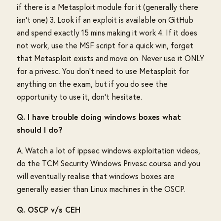
if there is a Metasploit module for it (generally there
isn't one) 3. Look if an exploit is available on GitHub
and spend exactly 15 mins making it work 4. If it does
not work, use the MSF script for a quick win, forget
that Metasploit exists and move on. Never use it ONLY
for a privesc. You don't need to use Metasploit for
anything on the exam, but if you do see the
opportunity to use it, don't hesitate.
Q. I have trouble doing windows boxes what
should I do?
A. Watch a lot of ippsec windows exploitation videos,
do the TCM Security Windows Privesc course and you
will eventually realise that windows boxes are
generally easier than Linux machines in the OSCP.
Q. OSCP v/s CEH