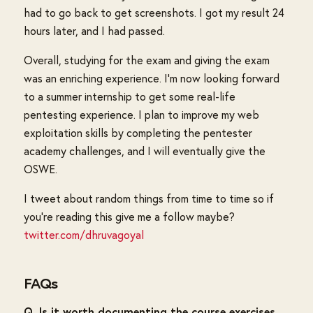
had to go back to get screenshots. I got my result 24
hours later, and I had passed.
Overall, studying for the exam and giving the exam
was an enriching experience. I'm now looking forward
to a summer internship to get some real-life
pentesting experience. I plan to improve my web
exploitation skills by completing the pentester
academy challenges, and I will eventually give the
OSWE.
I tweet about random things from time to time so if
you're reading this give me a follow maybe?
twitter.com/dhruvagoyal
FAQs
Q. Is it worth documenting the course exercises