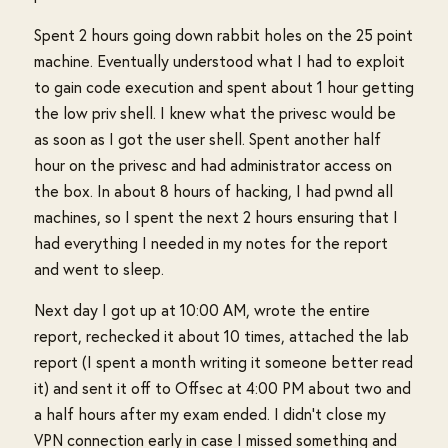
Spent 2 hours going down rabbit holes on the 25 point
machine. Eventually understood what I had to exploit
to gain code execution and spent about 1 hour getting
the low priv shell. I knew what the privesc would be
as soon as I got the user shell. Spent another half
hour on the privesc and had administrator access on
the box. In about 8 hours of hacking, I had pwnd all
machines, so I spent the next 2 hours ensuring that I
had everything I needed in my notes for the report
and went to sleep.
Next day I got up at 10:00 AM, wrote the entire
report, rechecked it about 10 times, attached the lab
report (I spent a month writing it someone better read
it) and sent it off to Offsec at 4:00 PM about two and
a half hours after my exam ended. I didn't close my
VPN connection early in case I missed something and