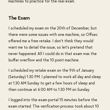
machines to practice for the real exam.
The Exam
I scheduled my exam on the 20th of December, but
there were some issues with one machine, so Offsec
offered me a free retake. I don't think they would
want me to detail the issue, so let's pretend that
never happened. All I could do in that exam was the
buffer overflow and the 10 point machine.
I scheduled my retake exam on the 9th of January
(Saturday) 1:30 PM. I planned to work all day and sleep
at 1:30 AM Sunday to get a few hours of sleep and
then continue at 6:00 AM to 1:30 PM on Sunday.
I logged into the exam portal 15 minutes before the
exam started. The verification process took about 10