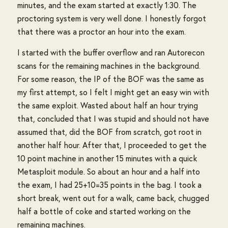
minutes, and the exam started at exactly 1:30. The
proctoring system is very well done. I honestly forgot
that there was a proctor an hour into the exam.
I started with the buffer overflow and ran Autorecon
scans for the remaining machines in the background.
For some reason, the IP of the BOF was the same as
my first attempt, so I felt I might get an easy win with
the same exploit. Wasted about half an hour trying
that, concluded that I was stupid and should not have
assumed that, did the BOF from scratch, got root in
another half hour. After that, I proceeded to get the
10 point machine in another 15 minutes with a quick
Metasploit module. So about an hour and a half into
the exam, I had 25+10=35 points in the bag. I took a
short break, went out for a walk, came back, chugged
half a bottle of coke and started working on the
remaining machines.